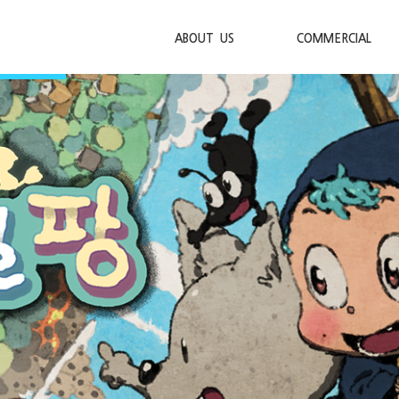
ABOUT US
COMMERCIAL