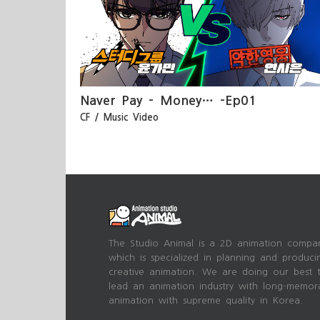
-Ep01
MY:RAKL – 별들에게 … MV
Naver Pay – Money… -Ep01
CF / Music Video
The Studio Animal is a 2D animation compa
which is specialized in planning and produci
creative animation. We are doing our best 
lead an animation industry with long-memor
animation with supreme quality in Korea.