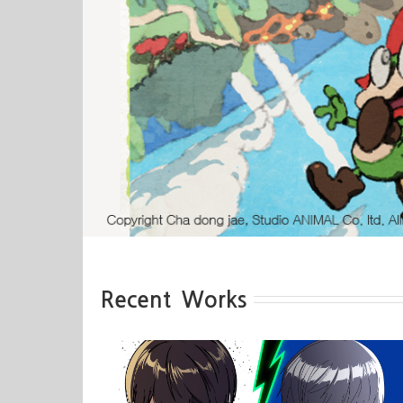
Recent Works