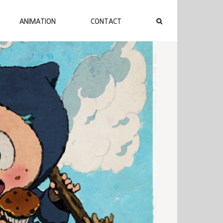
ANIMATION
CONTACT