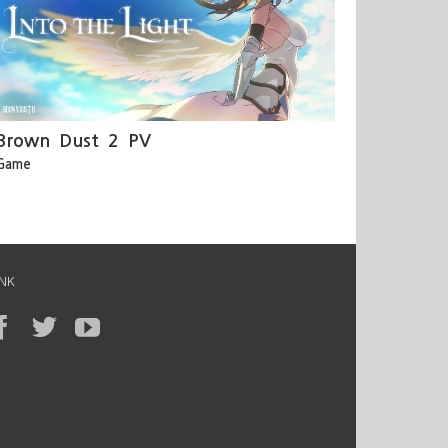
Brown Dust 2 PV
Game
INK