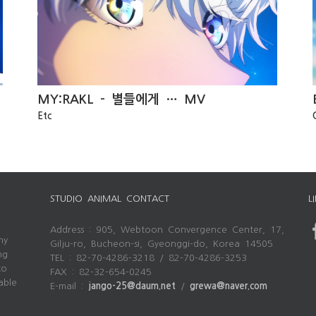
Brown Dust 2 PV
MY:RAKL – 별들에게 … MV
Etc
STUDIO ANIMAL CONTACT
L
Address : 905, Webtoon Convergence Center, 17,
ny
Gilju-ro, Bucheon-si, Gyeonggi-do, Korea 14505
ng
TEL : 82-70-4286-3218 / 82-70-4286-3253
to
FAX : 82-32-654-0245
able
E-mail :
jango-25@daum.net
/
grewa@naver.com